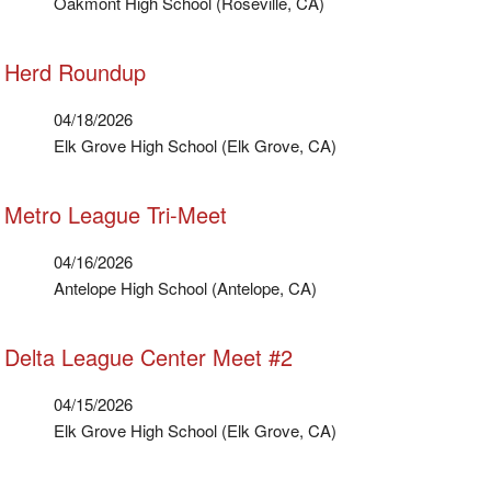
Oakmont High School (Roseville, CA)
Herd Roundup
04/18/2026
Elk Grove High School (Elk Grove, CA)
Metro League Tri-Meet
04/16/2026
Antelope High School (Antelope, CA)
Delta League Center Meet #2
04/15/2026
Elk Grove High School (Elk Grove, CA)