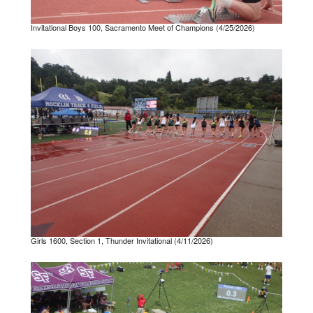
Invitational Boys 100, Sacramento Meet of Champions (4/25/2026)
Girls 1600, Section 1, Thunder Invitational (4/11/2026)