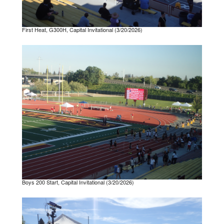
First Heat, G300H, Capital Invitational (3/20/2026)
Boys 200 Start, Capital Invitational (3/20/2026)