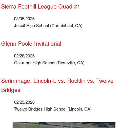
Sierra Foothill League Quad #1
03/05/2026
Jesuit High School (Carmichael, CA)
Glenn Poole Invitational
02/28/2026
Oakmont High School (Roseville, CA)
Scrimmage: Lincoln-L vs. Rocklin vs. Twelve
Bridges
02/25/2026
Twelve Bridges High School (Lincoln, CA)