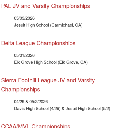
PAL JV and Varsity Championships
05/03/2026
Jesuit High School (Carmichael, CA)
Delta League Championships
05/01/2026
Elk Grove High School (Elk Grove, CA)
Sierra Foothill League JV and Varsity
Championships
04/29 & 05/2/2026
Davis High School (4/29) & Jesuit High School (5/2)
CCAA/MVL Championships