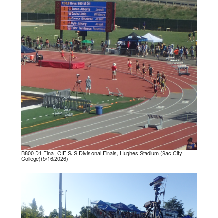
B800 D1 Final, CIF SJS Divisional Finals, Hughes Stadium (Sac City
College)(5/16/2026)