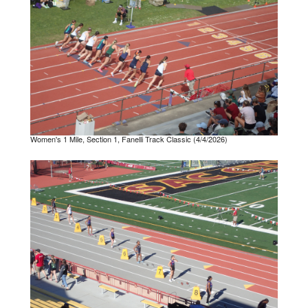
Women's 1 Mile, Section 1, Fanelli Track Classic (4/4/2026)