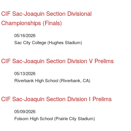
CIF Sac-Joaquin Section Divisional
Championships (Finals)
05/16/2026
Sac City College (Hughes Stadium)
CIF Sac-Joaquin Section Division V Prelims
05/13/2026
Riverbank High School (Riverbank, CA)
CIF Sac-Joaquin Section Division I Prelims
05/09/2026
Folsom High School (Prairie City Stadium)