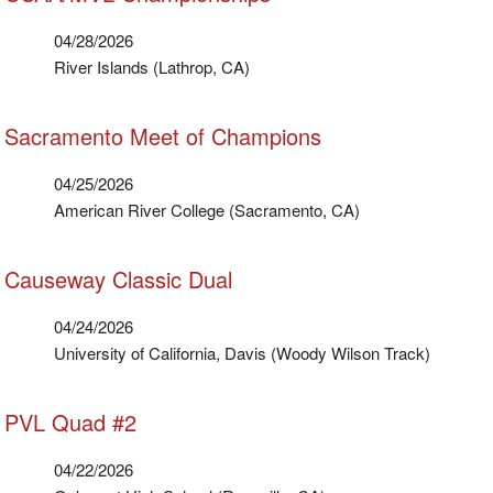
04/28/2026
River Islands (Lathrop, CA)
Sacramento Meet of Champions
04/25/2026
American River College (Sacramento, CA)
Causeway Classic Dual
04/24/2026
University of California, Davis (Woody Wilson Track)
PVL Quad #2
04/22/2026