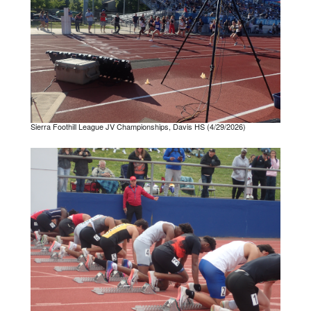
Sierra Foothill League JV Championships, Davis HS (4/29/2026)