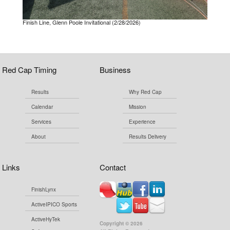
Finish Line, Glenn Poole Invitational (2/28/2026)
Red Cap Timing
Business
Results
Why Red Cap
Calendar
Mission
Services
Experience
About
Results Delivery
Links
Contact
FinishLynx
ActiveIPICO Sports
ActiveHyTek
Copyright ©
2026