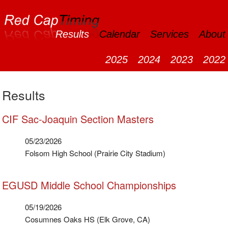
Results
Calendar
Services
About
2025
2024
2023
2022
Results
CIF Sac-Joaquin Section Masters
05/23/2026
Folsom High School (Prairie City Stadium)
EGUSD Middle School Championships
05/19/2026
Cosumnes Oaks HS (Elk Grove, CA)