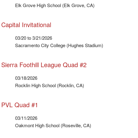
Elk Grove High School (Elk Grove, CA)
Capital Invitational
03/20 to 3/21/2026
Sacramento City College (Hughes Stadium)
Sierra Foothill League Quad #2
03/18/2026
Rocklin High School (Rocklin, CA)
PVL Quad #1
03/11/2026
Oakmont High School (Roseville, CA)