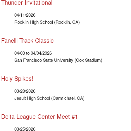
Thunder Invitational
04/11/2026
Rocklin High School (Rocklin, CA)
Fanelli Track Classic
04/03 to 04/04/2026
San Francisco State University (Cox Stadium)
Holy Spikes!
03/28/2026
Jesuit High School (Carmichael, CA)
Delta League Center Meet #1
03/25/2026