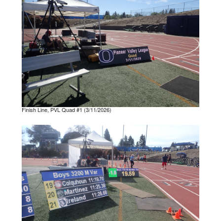
Finish Line, PVL Quad #1 (3/11/2026)