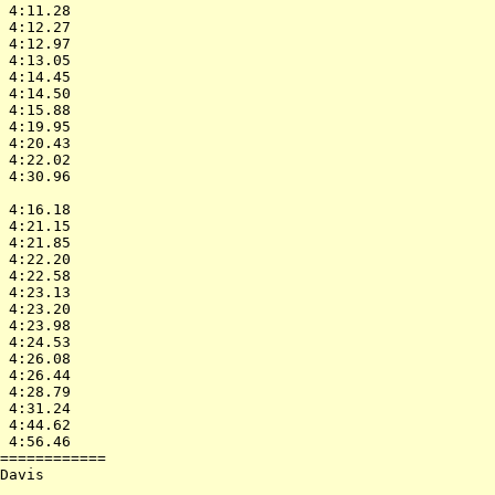
 4:11.28    

 4:12.27    

 4:12.97    

 4:13.05    

 4:14.45    

 4:14.50    

 4:15.88    

 4:19.95    

 4:20.43    

 4:22.02    

 4:30.96    

            

 4:16.18    

 4:21.15    

 4:21.85    

 4:22.20    

 4:22.58    

 4:23.13    

 4:23.20    

 4:23.98    

 4:24.53    

 4:26.08    

 4:26.44    

 4:28.79    

 4:31.24    

 4:44.62    

 4:56.46    

============

Davis       

            
