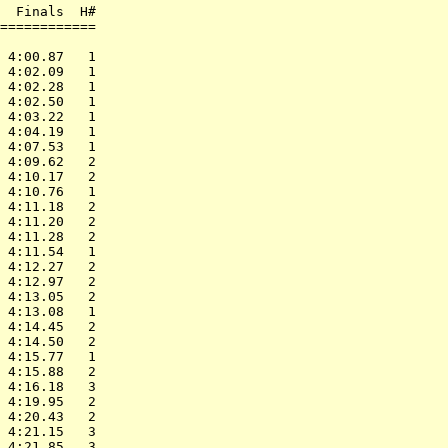
  Finals  H#

============

            

 4:00.87   1

 4:02.09   1

 4:02.28   1

 4:02.50   1

 4:03.22   1

 4:04.19   1

 4:07.53   1

 4:09.62   2

 4:10.17   2

 4:10.76   1

 4:11.18   2

 4:11.20   2

 4:11.28   2

 4:11.54   1

 4:12.27   2

 4:12.97   2

 4:13.05   2

 4:13.08   1

 4:14.45   2

 4:14.50   2

 4:15.77   1

 4:15.88   2

 4:16.18   3

 4:19.95   2

 4:20.43   2

 4:21.15   3

 4:21.85   3
