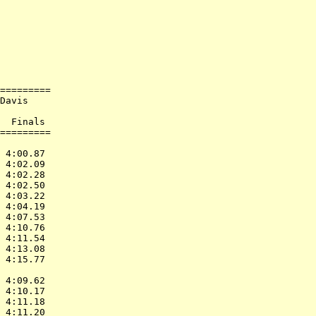
            

            

=========   

Davis       

            

  Finals    

=========   

            

 4:00.87    

 4:02.09    

 4:02.28    

 4:02.50    

 4:03.22    

 4:04.19    

 4:07.53    

 4:10.76    

 4:11.54    

 4:13.08    

 4:15.77    

            

 4:09.62    

 4:10.17    

 4:11.18    

 4:11.20    
