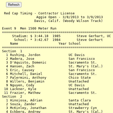
 Red Cap Timing - Contractor License 

                 Aggie Open - 3/8/2013 to 3/9/2013     
                Davis, Calif. (Woody Wilson Track)     
Event 9  Men 1500 Meter Run

=======================================================
     Stadium: $ 3:44.18  1985        Steve Gerhart, UC 
      School: * 3:42.67  1984        Steve Gerhart     
    Name                    Year School                
=======================================================
Section  1                                             
  1 Rushing, Jordon              UC Davis              
  2 Madera, Jose                 San Francisco         
  3 D'Aquisto, Domenic           Sacramento St.        
  4 Hansen, Zach                 St. Mary's (Cal.)     
  5 Eric, Causey                 San Francisco         
  6 Mitchell, Daniel             Sacramento St.        
  7 Palermini, Anthony           Chico State           
  8 Willers, Benjamin            Unattached            
  9 Nguyen, Cody                 UC Davis              
 10 Lackner, Kyle                Unattached            
 11 Frazier, Mathew              Sacramento St.        
Section  2                                             
  1 Hinojosa, Adrian             Santa Clara           
  2 Souza, Zander                Unattached            
  3 McKinley, Jonathan           Strawberry Cyn        
  4 Eckberg, Andrew              St. Mary's (Cal.)     