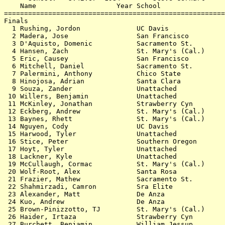
    Name                    Year School                
=======================================================
Finals                                                 
  1 Rushing, Jordon              UC Davis              
  2 Madera, Jose                 San Francisco         
  3 D'Aquisto, Domenic           Sacramento St.        
  4 Hansen, Zach                 St. Mary's (Cal.)     
  5 Eric, Causey                 San Francisco         
  6 Mitchell, Daniel             Sacramento St.        
  7 Palermini, Anthony           Chico State           
  8 Hinojosa, Adrian             Santa Clara           
  9 Souza, Zander                Unattached            
 10 Willers, Benjamin            Unattached            
 11 McKinley, Jonathan           Strawberry Cyn        
 12 Eckberg, Andrew              St. Mary's (Cal.)     
 13 Baynes, Rhett                St. Mary's (Cal.)     
 14 Nguyen, Cody                 UC Davis              
 15 Harwood, Tyler               Unattached            
 16 Stice, Peter                 Southern Oregon       
 17 Hoyt, Tyler                  Unattached            
 18 Lackner, Kyle                Unattached            
 19 McCullaugh, Cormac           St. Mary's (Cal.)     
 20 Wolf-Root, Alex              Santa Rosa            
 21 Frazier, Mathew              Sacramento St.        
 22 Shahmirzadi, Camron          Sra Elite             
 23 Alexander, Matt              De Anza               
 24 Kuo, Andrew                  De Anza               
 25 Brown-Pinizzotto, TJ         St. Mary's (Cal.)     
 26 Haider, Irtaza               Strawberry Cyn        
 27 Burchett, Benjamin           William Jessup        