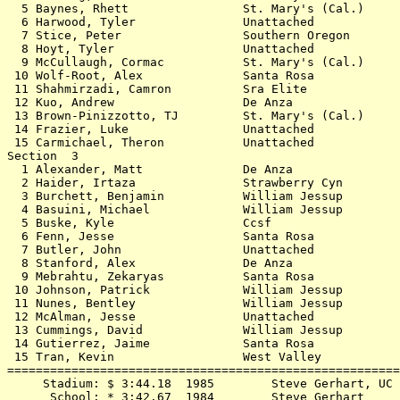
  5 Baynes, Rhett                St. Mary's (Cal.)     
  6 Harwood, Tyler               Unattached            
  7 Stice, Peter                 Southern Oregon       
  8 Hoyt, Tyler                  Unattached            
  9 McCullaugh, Cormac           St. Mary's (Cal.)     
 10 Wolf-Root, Alex              Santa Rosa            
 11 Shahmirzadi, Camron          Sra Elite             
 12 Kuo, Andrew                  De Anza               
 13 Brown-Pinizzotto, TJ         St. Mary's (Cal.)     
 14 Frazier, Luke                Unattached            
 15 Carmichael, Theron           Unattached            
Section  3                                             
  1 Alexander, Matt              De Anza               
  2 Haider, Irtaza               Strawberry Cyn        
  3 Burchett, Benjamin           William Jessup        
  4 Basuini, Michael             William Jessup        
  5 Buske, Kyle                  Ccsf                  
  6 Fenn, Jesse                  Santa Rosa            
  7 Butler, John                 Unattached            
  8 Stanford, Alex               De Anza               
  9 Mebrahtu, Zekaryas           Santa Rosa            
 10 Johnson, Patrick             William Jessup        
 11 Nunes, Bentley               William Jessup        
 12 McAlman, Jesse               Unattached            
 13 Cummings, David              William Jessup        
 14 Gutierrez, Jaime             Santa Rosa            
 15 Tran, Kevin                  West Valley           
=======================================================
     Stadium: $ 3:44.18  1985        Steve Gerhart, UC 
      School: * 3:42.67  1984        Steve Gerhart     